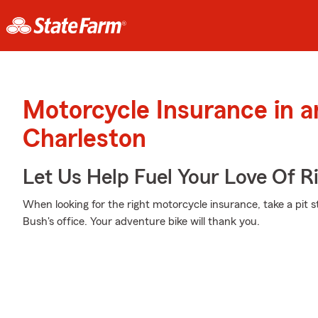
Motorcycle Insurance in 
Charleston
Let Us Help Fuel Your Love Of R
When looking for the right motorcycle insurance, take a pit 
Bush's office. Your adventure bike will thank you.