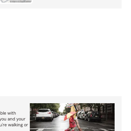
able with
 you and your
’re walking or