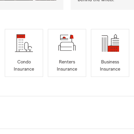
Condo
Renters
Business
Insurance
Insurance
Insurance