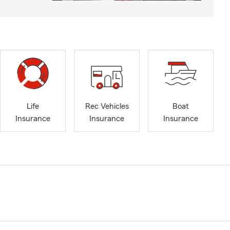
Life
Rec Vehicles
Boat
Insurance
Insurance
Insurance