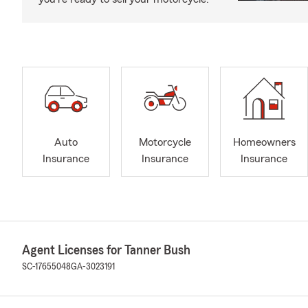
Auto
Motorcycle
Homeowners
Insurance
Insurance
Insurance
Agent Licenses for Tanner Bush
SC-17655048
GA-3023191