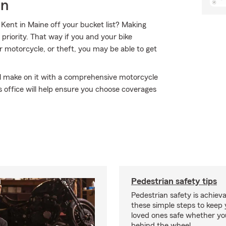
on
Kent in Maine off your bucket list? Making
priority. That way if you and your bike
r motorcycle, or theft, you may be able to get
'll make on it with a comprehensive motorcycle
 office will help ensure you choose coverages
Pedestrian safety tips
Pedestrian safety is achiev
these simple steps to keep
loved ones safe whether you
behind the wheel.