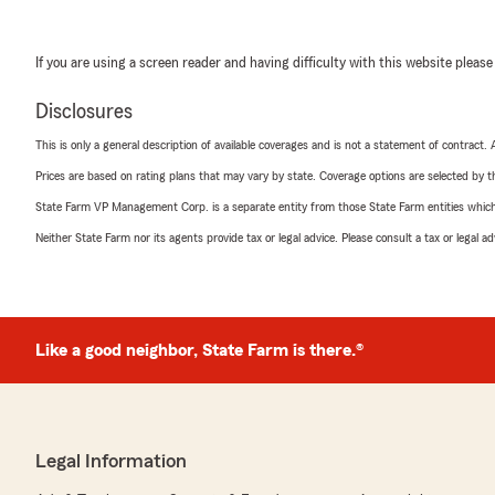
If you are using a screen reader and having difficulty with this website please
Disclosures
This is only a general description of available coverages and is not a statement of contract.
Prices are based on rating plans that may vary by state. Coverage options are selected by the
State Farm VP Management Corp. is a separate entity from those State Farm entities which p
Neither State Farm nor its agents provide tax or legal advice. Please consult a tax or legal 
Like a good neighbor, State Farm is there.®
Legal Information