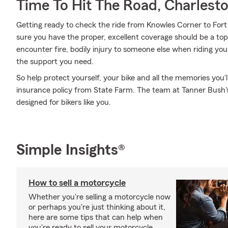
Time To Hit The Road, Charlest
Getting ready to check the ride from Knowles Corner to Fort 
sure you have the proper, excellent coverage should be a top 
encounter fire, bodily injury to someone else when riding you
the support you need.
So help protect yourself, your bike and all the memories you
insurance policy from State Farm. The team at Tanner Bush's
designed for bikers like you.
Simple Insights®
How to sell a motorcycle
Whether you're selling a motorcycle now
or perhaps you're just thinking about it,
here are some tips that can help when
you're ready to sell your motorcycle.