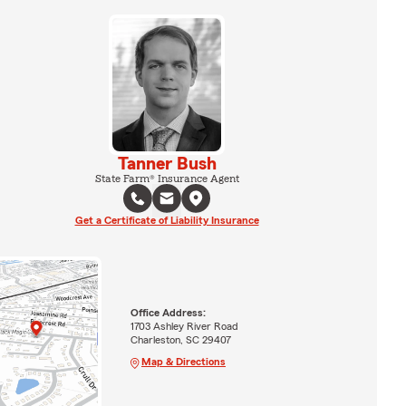
Tanner Bush
State Farm® Insurance Agent
Get a Certificate of Liability Insurance
Office Address:
1703 Ashley River Road
Charleston, SC 29407
Map & Directions