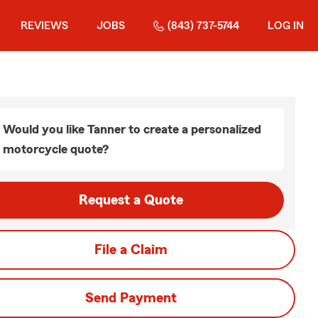
REVIEWS
JOBS
(843) 737-5744
LOG IN
Would you like Tanner to create a personalized
motorcycle quote?
Request a Quote
File a Claim
Send Payment