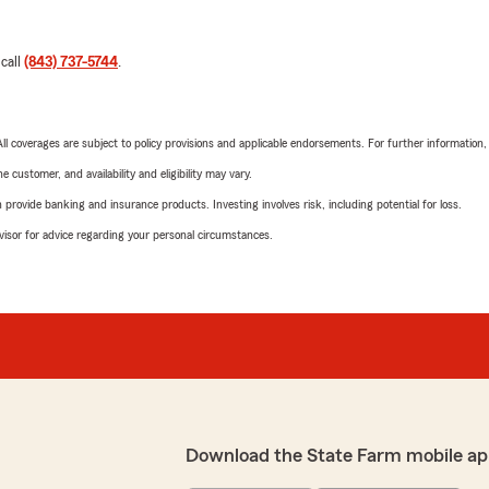
 call
(843) 737-5744
.
 All coverages are subject to policy provisions and applicable endorsements. For further information
 customer, and availability and eligibility may vary.
rovide banking and insurance products. Investing involves risk, including potential for loss.
advisor for advice regarding your personal circumstances.
Download the State Farm mobile ap