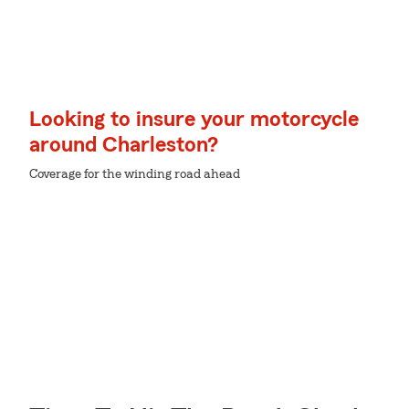
Looking to insure your motorcycle
around Charleston?
Coverage for the winding road ahead