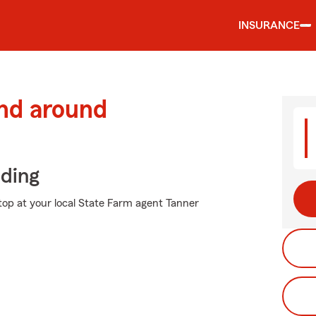
INSURANCE
and around
iding
stop at your local State Farm agent Tanner