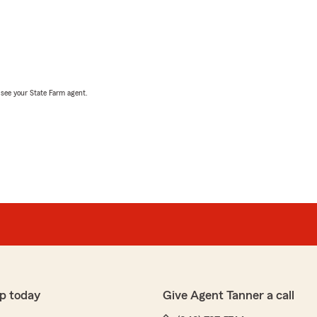
, see your State Farm agent.
p today
Give Agent Tanner a call