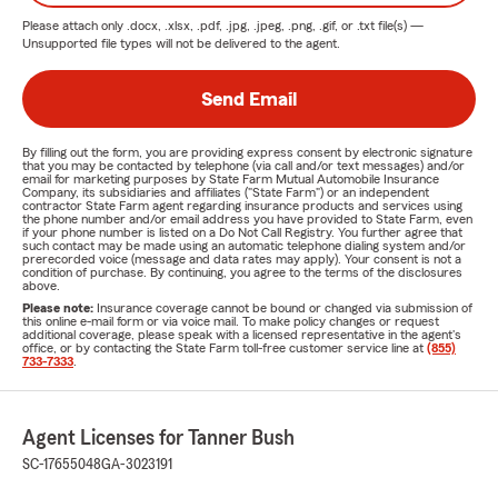
Please attach only
.docx, .xlsx, .pdf, .jpg, .jpeg, .png, .gif, or .txt
file(s) —
Unsupported file types will not be delivered to the agent.
Send Email
By filling out the form, you are providing express consent by electronic signature
that you may be contacted by telephone (via call and/or text messages) and/or
email for marketing purposes by State Farm Mutual Automobile Insurance
Company, its subsidiaries and affiliates ("State Farm") or an independent
contractor State Farm agent regarding insurance products and services using
the phone number and/or email address you have provided to State Farm, even
if your phone number is listed on a Do Not Call Registry. You further agree that
such contact may be made using an automatic telephone dialing system and/or
prerecorded voice (message and data rates may apply). Your consent is not a
condition of purchase. By continuing, you agree to the terms of the disclosures
above.
Please note:
Insurance coverage cannot be bound or changed via submission of
this online e-mail form or via voice mail. To make policy changes or request
additional coverage, please speak with a licensed representative in the agent's
office, or by contacting the State Farm toll-free customer service line at
(855)
733-7333
.
Agent Licenses for Tanner Bush
SC-17655048
GA-3023191