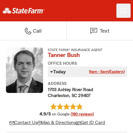
Call
Text
STATE FARM® INSURANCE AGENT
Tanner Bush
OFFICE HOURS
Today
9am - 5pm
(Eastern)
ADDRESS
1703 Ashley River Road
Charleston, SC 29407
average rating
4.9/5
on Google
(180 reviews)
Contact Us
Map & Directions
Get ID Card