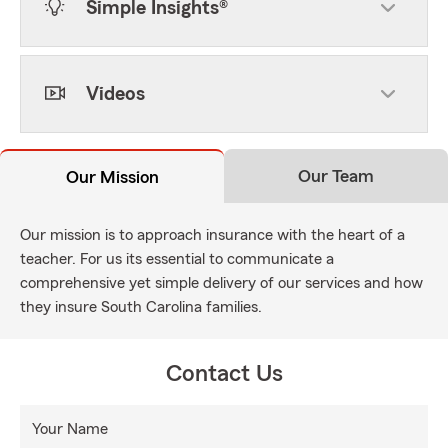
Simple Insights®
Videos
Our Team
Our Mission
Our mission is to approach insurance with the heart of a
teacher. For us its essential to communicate a
comprehensive yet simple delivery of our services and how
they insure South Carolina families.
Contact Us
Your Name