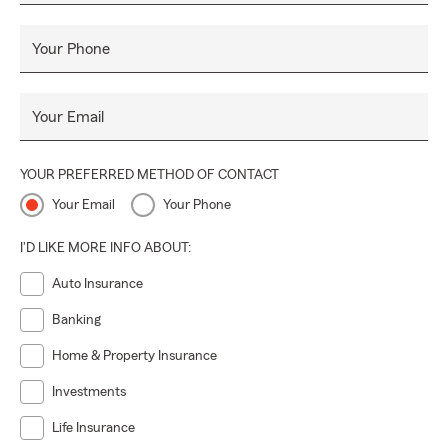
Your Phone
Your Email
YOUR PREFERRED METHOD OF CONTACT
Your Email
Your Phone
I'D LIKE MORE INFO ABOUT:
Auto Insurance
Banking
Home & Property Insurance
Investments
Life Insurance