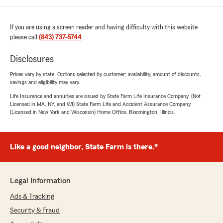
If you are using a screen reader and having difficulty with this website
please call
(843) 737-5744
.
Disclosures
Prices vary by state. Options selected by customer; availability, amount of discounts,
savings and eligibility may vary.
Life Insurance and annuities are issued by State Farm Life Insurance Company. (Not
Licensed in MA, NY, and WI) State Farm Life and Accident Assurance Company
(Licensed in New York and Wisconsin) Home Office, Bloomington, Illinois.
Like a good neighbor, State Farm is there.®
Legal Information
Ads & Tracking
Security & Fraud