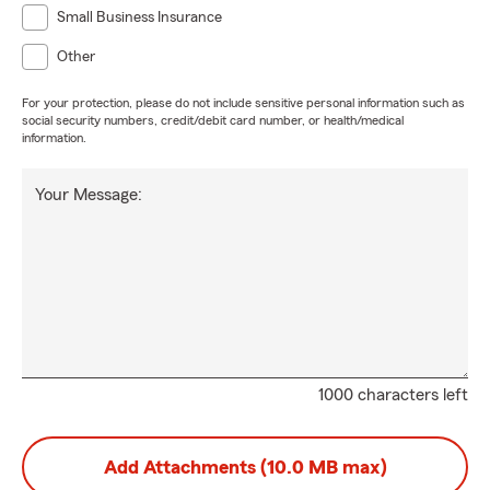
Small Business Insurance
Other
For your protection, please do not include sensitive personal information such as
social security numbers, credit/debit card number, or health/medical
information.
Your Message:
1000 characters left
Add Attachments (10.0 MB max)