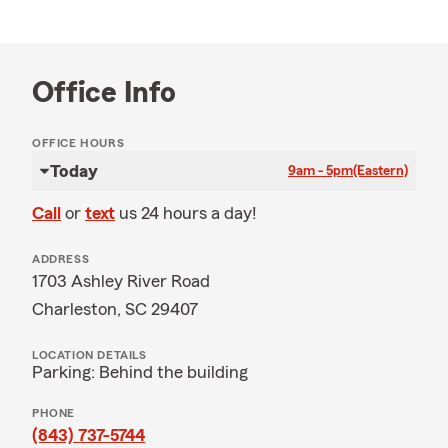
Office Info
OFFICE HOURS
Today
9am - 5pm
(Eastern)
Call
or
text
us 24 hours a day!
ADDRESS
1703 Ashley River Road
Charleston, SC 29407
LOCATION DETAILS
Parking: Behind the building
PHONE
(843) 737-5744