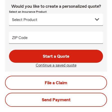
Would you like to create a personalized quote?
Select an Insurance Product
ZIP Code
Start a Quote
Continue a saved quote
File a Claim
Send Payment