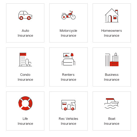
Auto
Motorcycle
Homeowners
Insurance
Insurance
Insurance
Condo
Renters
Business
Insurance
Insurance
Insurance
Life
Rec Vehicles
Boat
Insurance
Insurance
Insurance