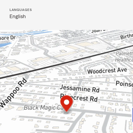
LANGUAGES
English