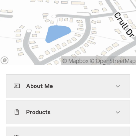
About Me
Products